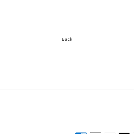
o
n
Back