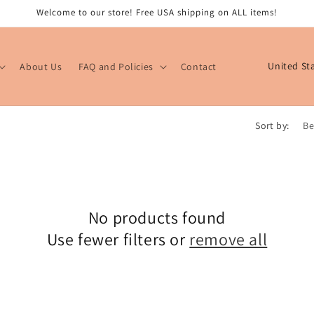
Welcome to our store! Free USA shipping on ALL items!
C
About Us
FAQ and Policies
Contact
o
u
n
Sort by:
t
r
y
/
No products found
r
Use fewer filters or
remove all
e
g
i