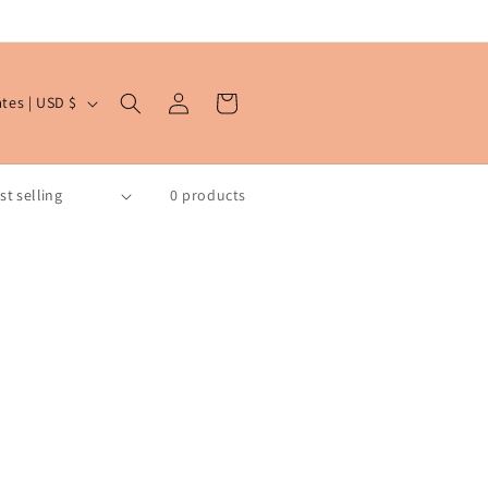
Log
Cart
United States | USD $
in
0 products