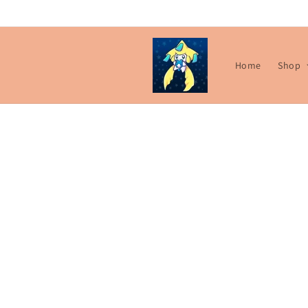
Skip to
content
Home
Shop